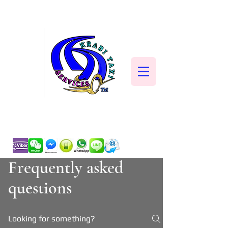
Frequently asked
questions